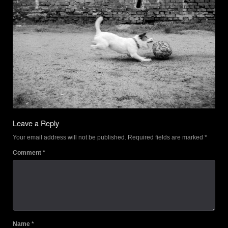
Leave a Reply
Your email address will not be published.
Required fields are marked
*
Comment
*
Name
*