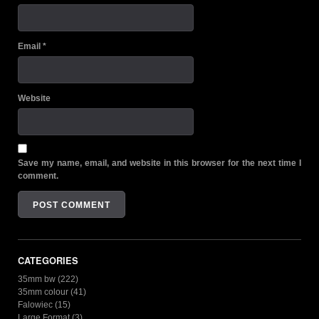
Email
*
Website
Save my name, email, and website in this browser for the next time I
comment.
CATEGORIES
35mm bw
(222)
35mm colour
(41)
Falowiec
(15)
Large Format
(3)