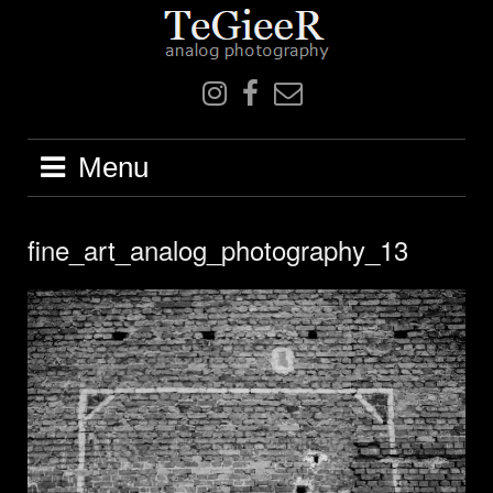
Skip
to
content
IN
F
mail
Menu
fine_art_analog_photography_13