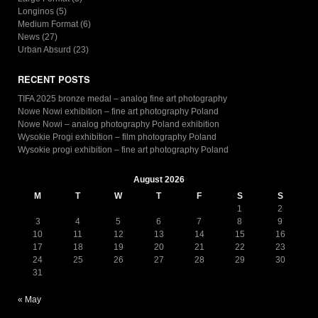
Longinos
(5)
Medium Format
(6)
News
(27)
Urban Absurd
(23)
RECENT POSTS
TIFA 2025 bronze medal – analog fine art photography
Nowe Nowi exhibition – fine art photography Poland
Nowe Nowi – analog photography Poland exhibition
Wysokie Progi exhibition – film photography Poland
Wysokie progi exhibition – fine art photography Poland
August 2026
M
T
W
T
F
S
S
1
2
3
4
5
6
7
8
9
10
11
12
13
14
15
16
17
18
19
20
21
22
23
24
25
26
27
28
29
30
31
« May