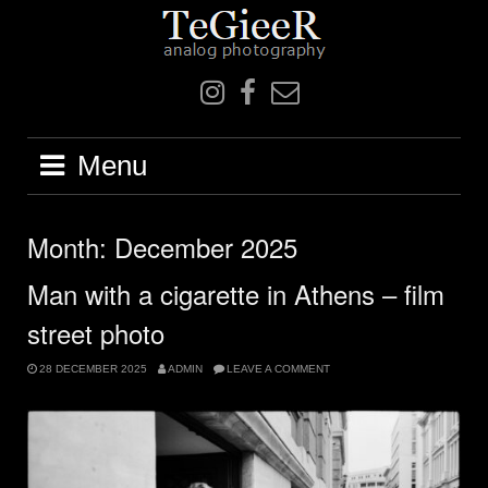
Skip
to
content
IN
F
mail
Menu
Month:
December 2025
Man with a cigarette in Athens – film
street photo
28 DECEMBER 2025
ADMIN
LEAVE A COMMENT