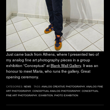
Just came back from Athens, where I presented two of
my analog fine art photography pieces in a group
exhibition “Conceptual” at
Blank Wall Gallery
. It was an
honour to meet Maria, who runs the gallery. Great
opening ceremony.
CATEGORIES:
NEWS
TAGS:
ANALOG CREATIVE PHOTOGRAPHY
,
ANALOG FINE
ART PHOTOGRAPHY
,
CONCEPTUAL ANALOG PHOTOGRAPHY
,
CONCEPTUAL
FINE ART PHOTOGRAPHY
,
EXHIBITION
,
PHOTO EXHIBITION