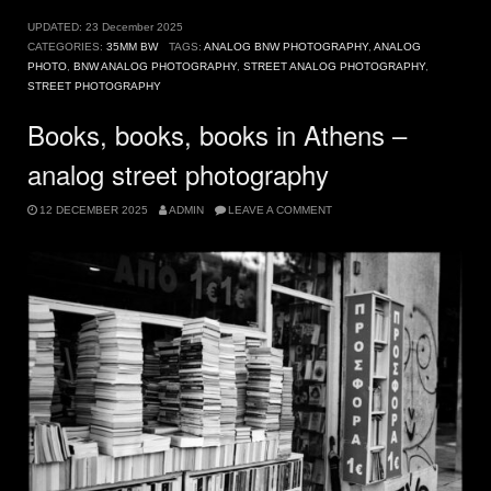
UPDATED:
23 December 2025
CATEGORIES:
35MM BW
TAGS:
ANALOG BNW PHOTOGRAPHY
,
ANALOG
PHOTO
,
BNW ANALOG PHOTOGRAPHY
,
STREET ANALOG PHOTOGRAPHY
,
STREET PHOTOGRAPHY
Books, books, books in Athens –
analog street photography
12 DECEMBER 2025
ADMIN
LEAVE A COMMENT