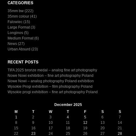
CATEGORIES
35mm bw
(222)
35mm colour
(41)
Falowiec
(15)
Large Format
(3)
Longinos
(5)
Medium Format
(6)
News
(27)
Urban Absurd
(23)
RECENT POSTS
TIFA 2025 bronze medal – analog fine art photography
Nowe Nowi exhibition – fine art photography Poland
Nowe Nowi – analog photography Poland exhibition
Wysokie Progi exhibition – film photography Poland
Wysokie progi exhibition – fine art photography Poland
December 2025
M
T
W
T
F
S
S
1
2
3
4
5
6
7
8
9
10
11
12
13
14
15
16
17
18
19
20
21
22
23
24
25
26
27
28