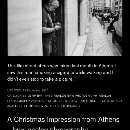
This film street photo was taken last month in Athens. I
saw this man smoking a cigarette while walking and I
didn’t even stop to take a picture.
UPDATED:
28 December 2025
CATEGORIES:
35MM BW
TAGS:
ANALOG BNW PHOTOGRAPHY
,
ANALOG
PHOTOGRAPHY
,
ANALOG PHOTOGRAPHY BLOG
,
FILM STREET PHOTO
,
STREET
ANALOG PHOTOGRAPHY
,
STREET PHOTOGRAPHY
A Christmas impression from Athens
– bnw analog photography