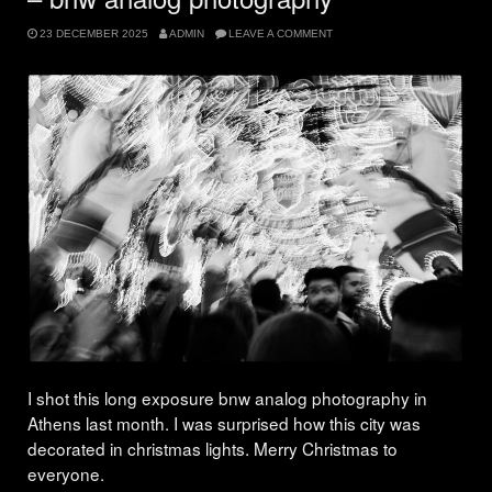
23 DECEMBER 2025
ADMIN
LEAVE A COMMENT
I shot this long exposure bnw analog photography in
Athens last month. I was surprised how this city was
decorated in christmas lights. Merry Christmas to
everyone.