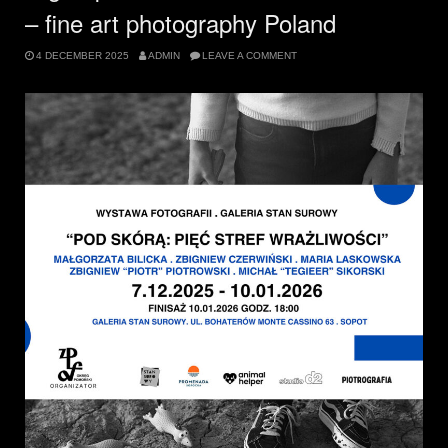
– fine art photography Poland
4 DECEMBER 2025
ADMIN
LEAVE A COMMENT