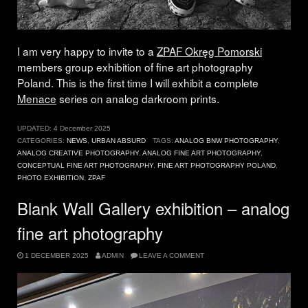
I am very happy to invite to a
ZPAF Okręg Pomorski
members group exhibition of fine art photography
Poland. This is the first time I will exhibit a complete
Menace
series on analog darkroom prints.
UPDATED:
4 December 2025
CATEGORIES:
NEWS
,
URBAN ABSURD
TAGS:
ANALOG BNW PHOTOGRAPHY
,
ANALOG CREATIVE PHOTOGRAPHY
,
ANALOG FINE ART PHOTOGRAPHY
,
CONCEPTUAL FINE ART PHOTOGRAPHY
,
FINE ART PHOTOGRAPHY POLAND
,
PHOTO EXHIBITION
,
ZPAF
Blank Wall Gallery exhibition – analog
fine art photography
1 DECEMBER 2025
ADMIN
LEAVE A COMMENT