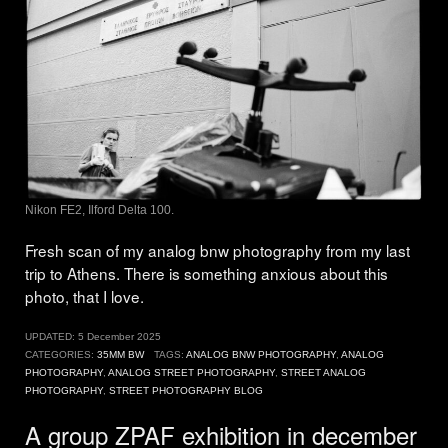
Nikon FE2, Ilford Delta 100.
Fresh scan of my analog bnw photography from my last
trip to Athens. There is something anxious about this
photo, that I love.
UPDATED:
5 December 2025
CATEGORIES:
35MM BW
TAGS:
ANALOG BNW PHOTOGRAPHY
,
ANALOG
PHOTOGRAPHY
,
ANALOG STREET PHOTOGRAPHY
,
STREET ANALOG
PHOTOGRAPHY
,
STREET PHOTOGRAPHY BLOG
A group ZPAF exhibition in december