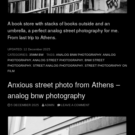
A book store with stacks of books outside and an
umbrella, a perfect analog street photography for me.
From last trip to Athens.
UPDATED:
12 December 2025
CATEGORIES:
35MM BW
TAGS:
ANALOG BNW PHOTOGRAPHY
,
ANALOG
PHOTOGRAPHY
,
ANALOG STREET PHOTOGRAPHY
,
BNW STREET
PHOTOGRAPHY
,
STREET ANALOG PHOTOGRAPHY
,
STREET PHOTOGRAPHY ON
FILM
Anxious street photo from Athens –
analog bnw photography
5 DECEMBER 2025
ADMIN
LEAVE A COMMENT